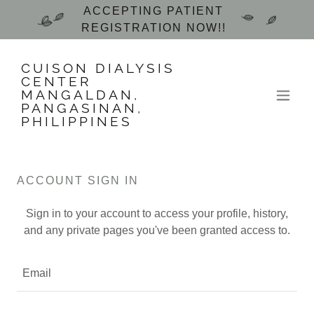
ACCEPTING PATIENT
REGISTRATION NOW!!
CUISON DIALYSIS
CENTER
MANGALDAN,
PANGASINAN,
PHILIPPINES
ACCOUNT SIGN IN
Sign in to your account to access your profile, history,
and any private pages you've been granted access to.