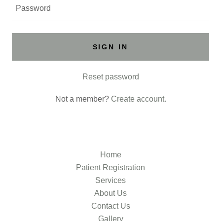
SIGN IN
Reset password
Not a member?
Create account.
Home
Patient Registration
Services
About Us
Contact Us
Gallery